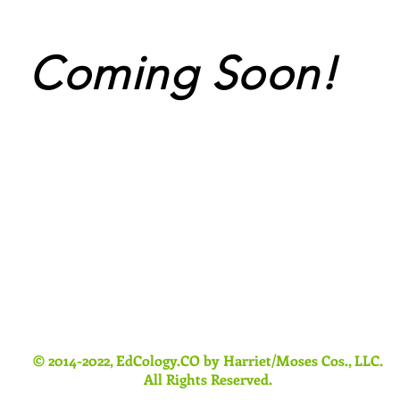
Coming Soon!
© 2014-2022, EdCology.CO by Harriet/Moses Cos., LLC.
All Rights Reserved.