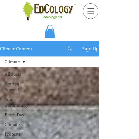
Climate Content
Sign Up
Climate
All Posts
Getting
Started
Your
Community
Earth Day
Climate
Protests