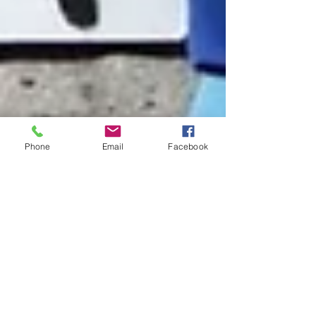
Phone
Email
Facebook