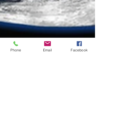
Phone
Email
Facebook