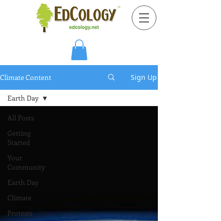
Climate Content
Sign Up
Earth Day
All Posts
Getting
Started
Your
Community
Earth Day
Climate
Protests